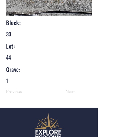
Block:
33
Lot:
44
Grave:
1
Previous
Next