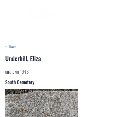
< Back
Underhill, Eliza
unknown-1946
South Cemetery