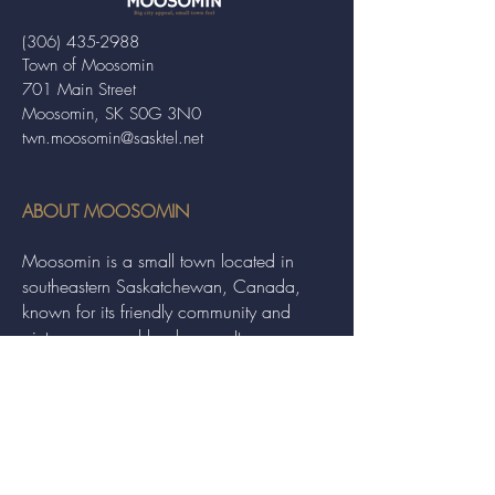
(306) 435-2988
Town of Moosomin
701 Main Street
Moosomin, SK S0G 3N0
twn.moosomin@sasktel.net
ABOUT MOOSOMIN
Moosomin is a small town located in
southeastern Saskatchewan, Canada,
known for its friendly community and
picturesque rural landscape. It serves as a
hub for agriculture, offering a variety of
services and events to residents and
visitors alike.
QUICK LINKS