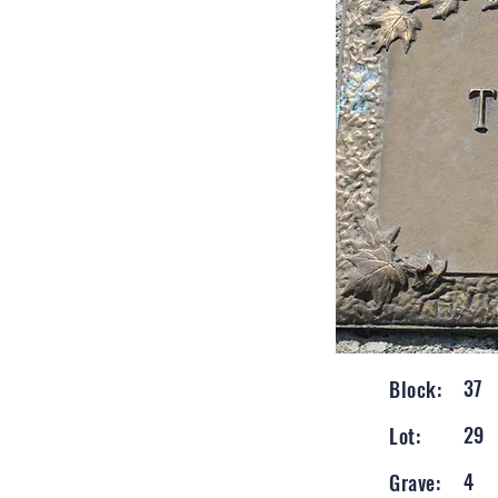
37
Block:
29
Lot:
4
Grave: