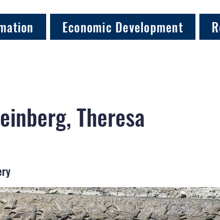
mation
Economic Development
R
einberg, Theresa
ery