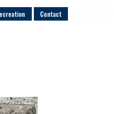
ecreation
Contact