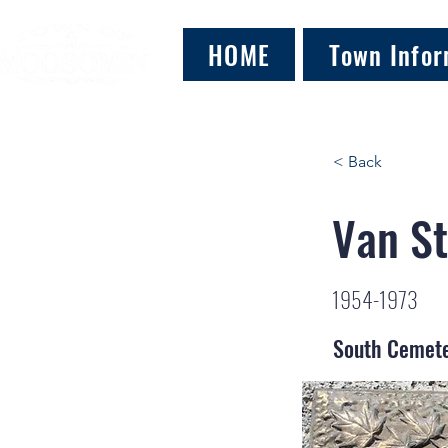
HOME
Town Infor
< Back
Van St
1954-1973
South Cemet