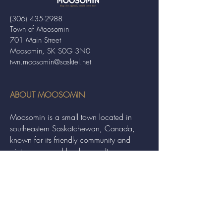
(306) 435-2988
Town of Moosomin
701 Main Street
Moosomin, SK S0G 3N0
twn.moosomin@sasktel.net
ABOUT MOOSOMIN
Moosomin is a small town located in
southeastern Saskatchewan, Canada,
known for its friendly community and
picturesque rural landscape. It serves as a
hub for agriculture, offering a variety of
services and events to residents and
visitors alike.
QUICK LINKS