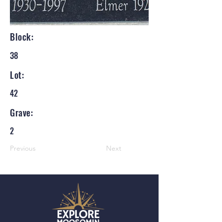
Block:
38
Lot:
42
Grave:
2
Previous
Next