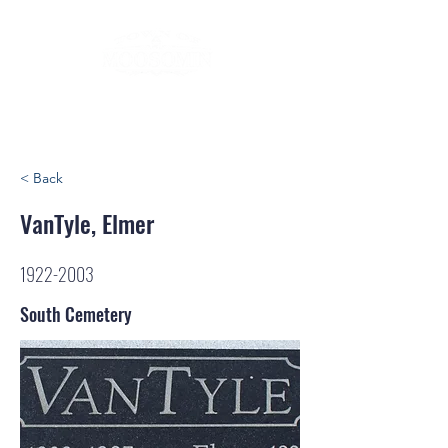
< Back
VanTyle, Elmer
1922-2003
South Cemetery