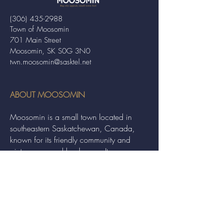
(306) 435-2988
Town of Moosomin
701 Main Street
Moosomin, SK S0G 3N0
twn.moosomin@sasktel.net
ABOUT MOOSOMIN
Moosomin is a small town located in
southeastern Saskatchewan, Canada,
known for its friendly community and
picturesque rural landscape. It serves as a
hub for agriculture, offering a variety of
services and events to residents and
visitors alike.
QUICK LINKS