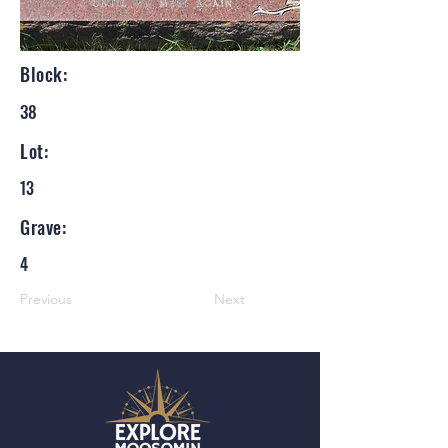
Block:
38
Lot:
13
Grave:
4
Previous
Next