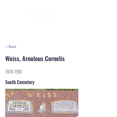
< Back
Weiss, Arnolous Cornelis
1914-1981
South Cemetery