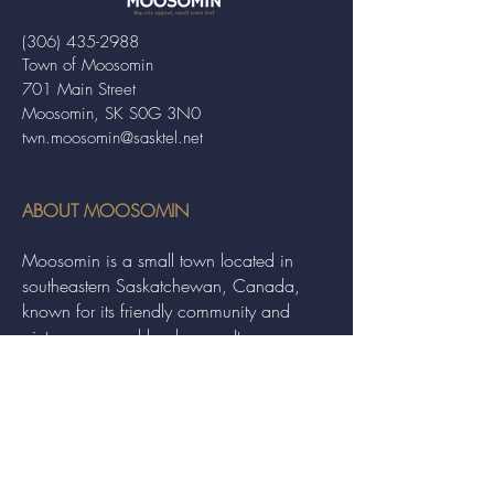
(306) 435-2988
Town of Moosomin
701 Main Street
Moosomin, SK S0G 3N0
twn.moosomin@sasktel.net
ABOUT MOOSOMIN
Moosomin is a small town located in
southeastern Saskatchewan, Canada,
known for its friendly community and
picturesque rural landscape. It serves as a
hub for agriculture, offering a variety of
services and events to residents and
visitors alike.
QUICK LINKS