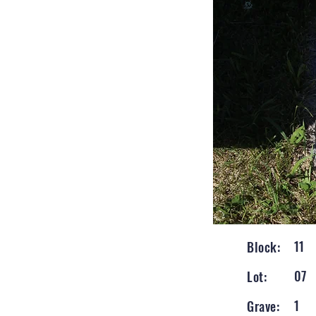
11
Block:
07
Lot:
1
Grave: