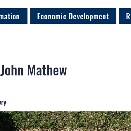
mation
Economic Development
R
 John Mathew
ery