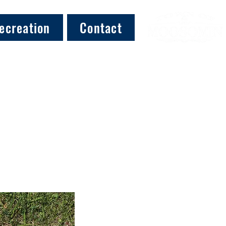
ecreation
Contact