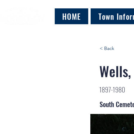
HOME
Town Infor
< Back
Wells,
1897-1980
South Cemet