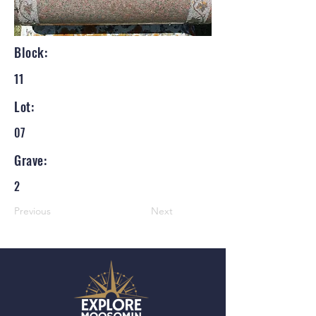
Block:
11
Lot:
07
Grave:
2
Previous
Next