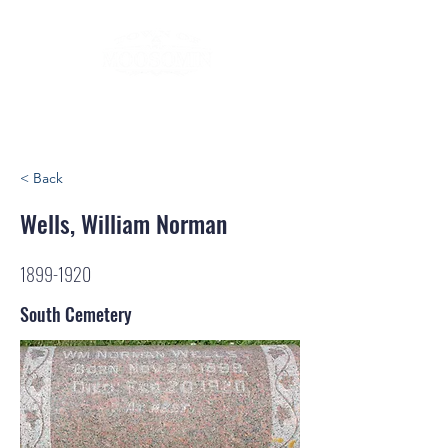
< Back
Wells, William Norman
1899-1920
South Cemetery