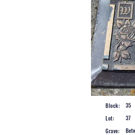
35
Block:
37
Lot:
Bet
Grave: