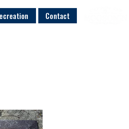
ecreation
Contact