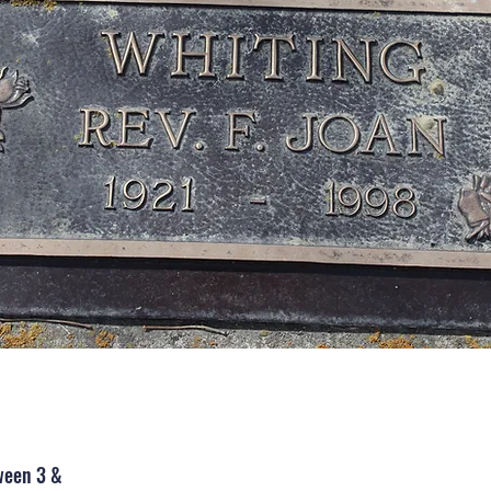
ween 3 &