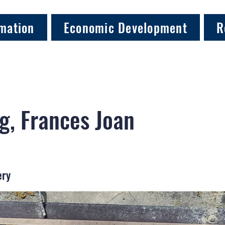
mation
Economic Development
R
g, Frances Joan
ery