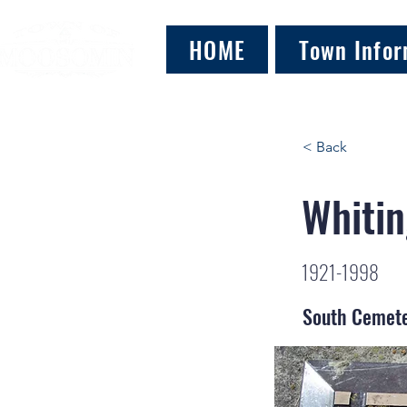
HOME
Town Infor
< Back
Whitin
1921-1998
South Cemet