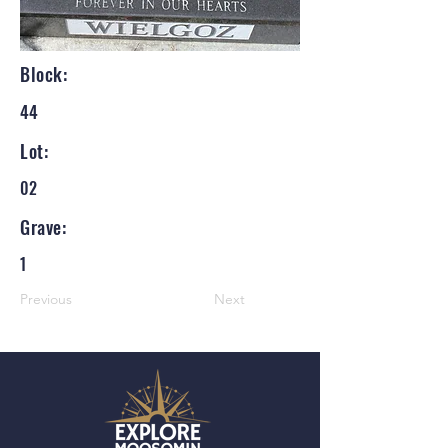
Block:
44
Lot:
02
Grave:
1
Previous
Next