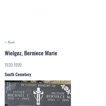
< Back
Wielgoz, Berniece Marie
1930-1999
South Cemetery