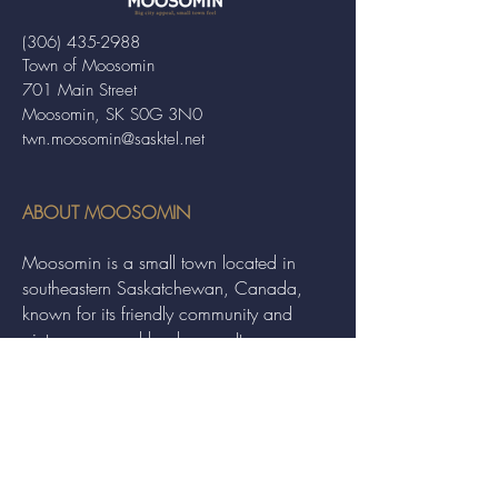
(306) 435-2988
Town of Moosomin
701 Main Street
Moosomin, SK S0G 3N0
twn.moosomin@sasktel.net
ABOUT MOOSOMIN
Moosomin is a small town located in
southeastern Saskatchewan, Canada,
known for its friendly community and
picturesque rural landscape. It serves as a
hub for agriculture, offering a variety of
services and events to residents and
visitors alike.
QUICK LINKS