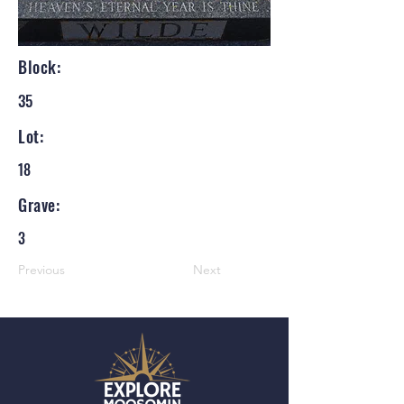
Block:
35
Lot:
18
Grave:
3
Previous
Next