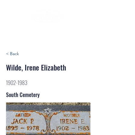
< Back
Wilde, Irene Elizabeth
1902-1983
South Cemetery