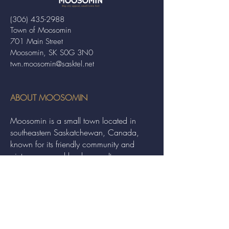
(306) 435-2988
Town of Moosomin
701 Main Street
Moosomin, SK S0G 3N0
twn.moosomin@sasktel.net
ABOUT MOOSOMIN
Moosomin is a small town located in
southeastern Saskatchewan, Canada,
known for its friendly community and
picturesque rural landscape. It serves as a
hub for agriculture, offering a variety of
services and events to residents and
visitors alike.
QUICK LINKS