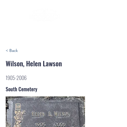
< Back
Wilson, Helen Lawson
1905-2006
South Cemetery