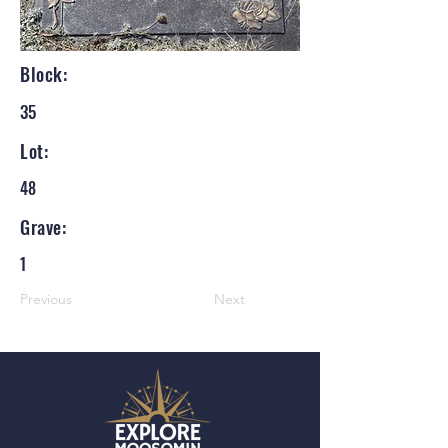
Block:
35
Lot:
48
Grave:
1
Previous
Next