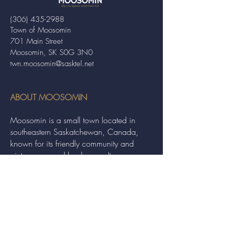
(306) 435-2988
Town of Moosomin
701 Main Street
Moosomin, SK S0G 3N0
twn.moosomin@sasktel.net
ABOUT MOOSOMIN
Moosomin is a small town located in
southeastern Saskatchewan, Canada,
known for its friendly community and
picturesque rural landscape. It serves as a
hub for agriculture, offering a variety of
services and events to residents and
visitors alike.
QUICK LINKS