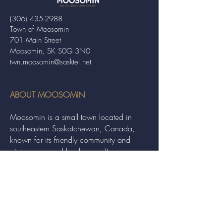
(306) 435-2988
Town of Moosomin
701 Main Street
Moosomin, SK S0G 3N0
twn.moosomin@sasktel.net
ABOUT MOOSOMIN
Moosomin is a small town located in
southeastern Saskatchewan, Canada,
known for its friendly community and
picturesque rural landscape. It serves as a
hub for agriculture, offering a variety of
services and events to residents and
visitors alike.
QUICK LINKS