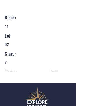
Block:
41
Lot:
02
Grave:
2
Previous
Next