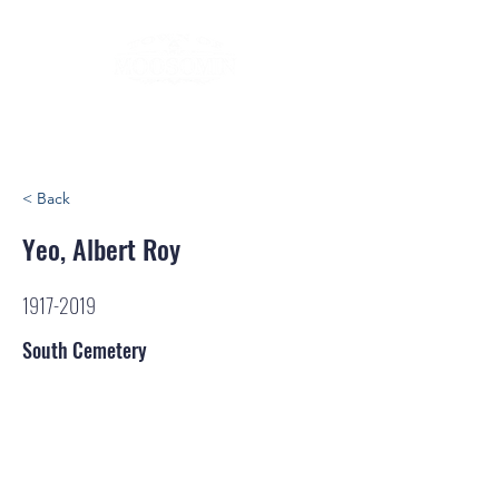
< Back
Yeo, Albert Roy
1917-2019
South Cemetery