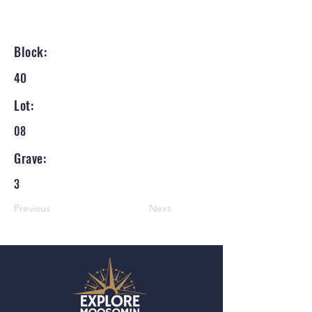
Block:
40
Lot:
08
Grave:
3
Previous
Next