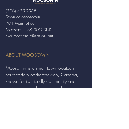
(306) 435-2988
Town of Moosomin
701 Main Street
Moosomin, SK S0G 3N0
twn.moosomin@sasktel.net
ABOUT MOOSOMIN
Moosomin is a small town located in
southeastern Saskatchewan, Canada,
known for its friendly community and
picturesque rural landscape. It serves as a
hub for agriculture, offering a variety of
services and events to residents and
visitors alike.
QUICK LINKS