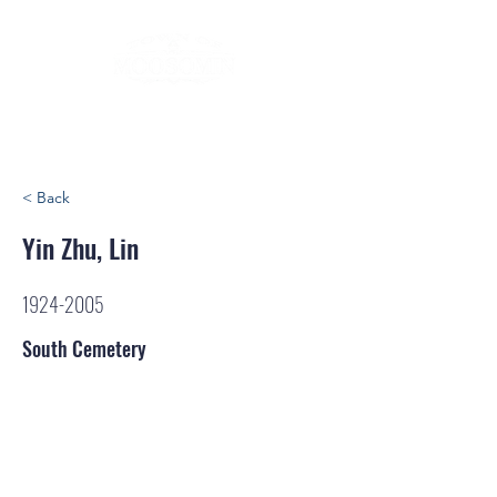
< Back
Yin Zhu, Lin
1924-2005
South Cemetery