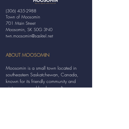
(306) 435-2988
Town of Moosomin
701 Main Street
Moosomin, SK S0G 3N0
twn.moosomin@sasktel.net
ABOUT MOOSOMIN
Moosomin is a small town located in
southeastern Saskatchewan, Canada,
known for its friendly community and
picturesque rural landscape. It serves as a
hub for agriculture, offering a variety of
services and events to residents and
visitors alike.
QUICK LINKS