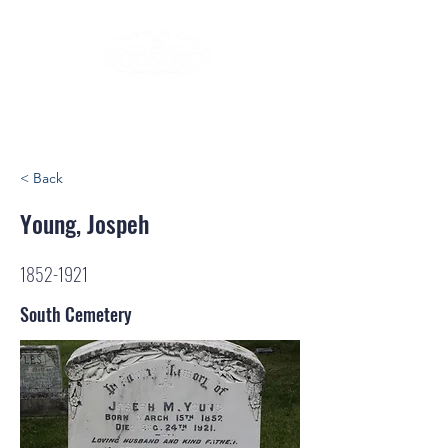
< Back
Young, Jospeh
1852-1921
South Cemetery