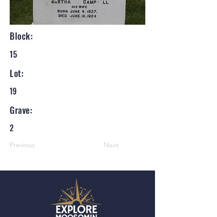
Block:
15
Lot:
19
Grave:
2
Previous
Next