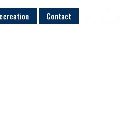
ecreation
Contact