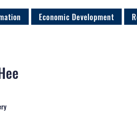
mation
Economic Development
R
 Hee
ery