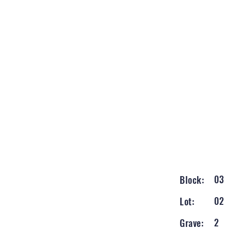
03
Block:
02
Lot:
2
Grave: