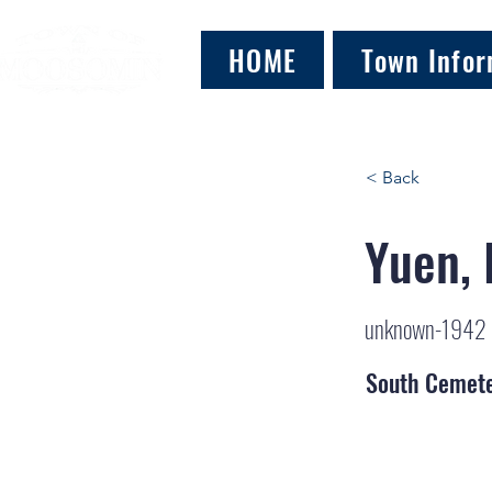
HOME
Town Infor
< Back
Yuen,
unknown-1942
South Cemet