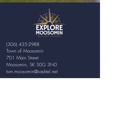
(306) 435-2988
Town of Moosomin
701 Main Street
Moosomin, SK S0G 3N0
twn.moosomin@sasktel.net
ABOUT MOOSOMIN
Moosomin is a small town located in
southeastern Saskatchewan, Canada,
known for its friendly community and
picturesque rural landscape. It serves as a
hub for agriculture, offering a variety of