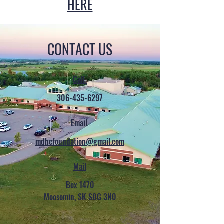
HERE
CONTACT US
Call
306-435-6297
Email
mdhcfoundation@gmail.com
Mail
Box 1470
Moosomin, SK S0G 3N0