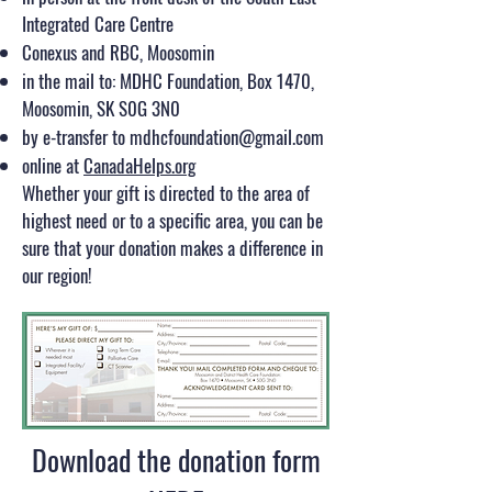
Integrated Care Centre
Conexus and RBC, Moosomin
in the mail to: MDHC Foundation, Box 1470,
Moosomin, SK S0G 3N0
by e-transfer to
mdhcfoundation@gmail.com
online at
CanadaHelps.org
Whether your gift is directed to the area of
highest need or to a specific area, you can be
sure that your donation makes a difference in
our region!​
Download the donation form