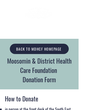
BACK TO MDHCF HOMEPAGE
Moosomin & District Health
Care Foundation
Donation Form
How to Donate
in person at the front desk of the South East